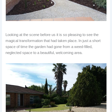
Looking at the scene before us it is so pleasing to see the
magical transformation that had taken place. In just a short
space of time the garden had gone from a weed-filled,
neglected space to a beautiful, welcoming area.