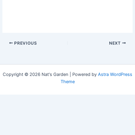
PREVIOUS
NEXT
Copyright © 2026 Nat's Garden | Powered by
Astra WordPress
Theme