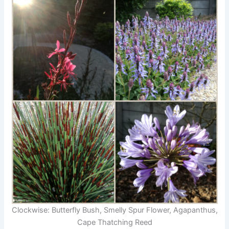
Clockwise: Butterfly Bush, Smelly Spur Flower, Agapanthus,
Cape Thatching Reed