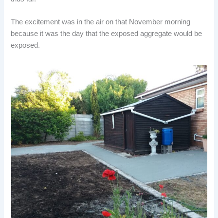
The excitement was in the air on that November morning
because it was the day that the exposed aggregate would be
exposed.