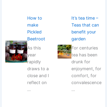
How to
It’s tea time –
make
Teas that can
Pickled
benefit your
Beetroot
garden
As this
For centuries
year
tea has been
rapidly
drunk for
draws to a
enjoyment, for
close and I
comfort, for
reflect on
convalescence
…
…