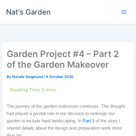
Skip
Nat's Garden
to
content
Garden Project #4 – Part 2
of the Garden Makeover
By
Natalie Siegmund
/
4 October 2020
The journey of the garden makeover continues. The drought
had played a pivotal role in our decision to redesign our
garden to include hard landscaping. In
Part 1
of the story I
shared details about the design and preparation work done
thus far.