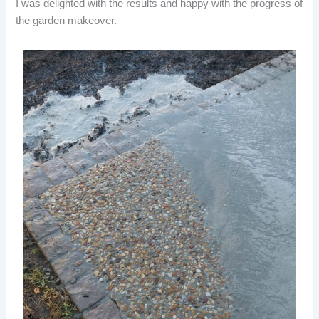
I was delighted with the results and happy with the progress of
the garden makeover.