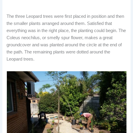
The three Leopard trees were first placed in position and then
the smaller plants arranged around them. Satisfied that
everything was in the right place, the planting could begin. The
Coleus neochilus, or smelly spur flower, makes a great
groundcover and was planted around the circle at the end of
the path. The remaining plants were dotted around the
Leopard trees.