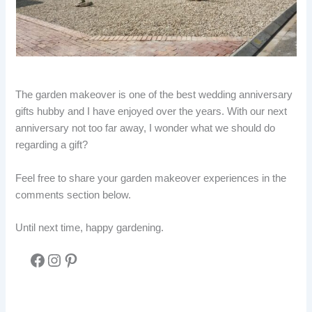
The garden makeover is one of the best wedding anniversary
gifts hubby and I have enjoyed over the years. With our next
anniversary not too far away, I wonder what we should do
regarding a gift?
Feel free to share your garden makeover experiences in the
comments section below.
Until next time, happy gardening.
Facebook
Instagram
Pinterest