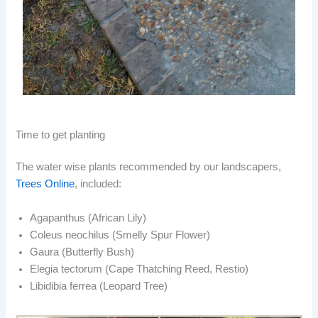
Time to get planting
The water wise plants recommended by our landscapers,
Trees Online
, included:
Agapanthus (African Lily)
Coleus neochilus (Smelly Spur Flower)
Gaura (Butterfly Bush)
Elegia tectorum (Cape Thatching Reed, Restio)
Libidibia ferrea (Leopard Tree)