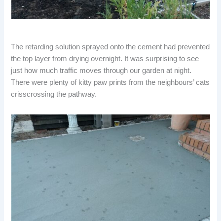
The retarding solution sprayed onto the cement had prevented
the top layer from drying overnight. It was surprising to see
just how much traffic moves through our garden at night.
There were plenty of kitty paw prints from the neighbours’ cats
crisscrossing the pathway.