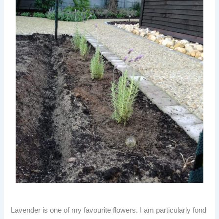
Lavender is one of my favourite flowers. I am particularly fond