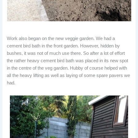
Work also began on the new veggie garden. We had a
cement bird bath in the front garden. However, hidden by
bushes, it was not of much use there. So after a lot of effort
the rather heavy cement bird bath was placed in its new spot
in the centre of the veg garden. Hubby of course helped with
all the heavy lifting as well as laying of some spare pavers we
had.