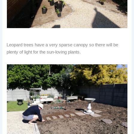
Leopard trees have a very sparse canopy so there will be
plenty of light for the sun-loving plants.