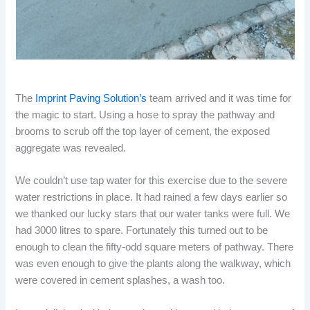
The
Imprint Paving Solution’s
team arrived and it was time for
the magic to start. Using a hose to spray the pathway and
brooms to scrub off the top layer of cement, the exposed
aggregate was revealed.
We couldn’t use tap water for this exercise due to the severe
water restrictions in place. It had rained a few days earlier so
we thanked our lucky stars that our water tanks were full. We
had 3000 litres to spare. Fortunately this turned out to be
enough to clean the fifty-odd square meters of pathway. There
was even enough to give the plants along the walkway, which
were covered in cement splashes, a wash too.