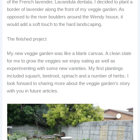
of the French lavender, Lavandula dentata. I decided to plant a
border of lavender along the front of my veggie garden. As
opposed to the river boulders around the Wendy house, it
would add a soft touch to the hard landscaping.
The finished project
My new veggie garden was like a blank canvas. A clean slate
for me to grow the veggies we enjoy eating as well as
experimenting with some new varieties. My first plantings
included squash, beetroot, spinach and a number of herbs. I
look forward to sharing more about the veggie garden’s story
with you in future articles.