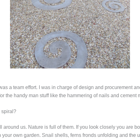
 was a team effort. I was in charge of design and procurement 
for the handy man stuff like the hammering of nails and cement 
 spiral?
ll around us. Nature is full of them. If you look closely you are b
n your own garden. Snail shells, ferns fronds unfolding and the u