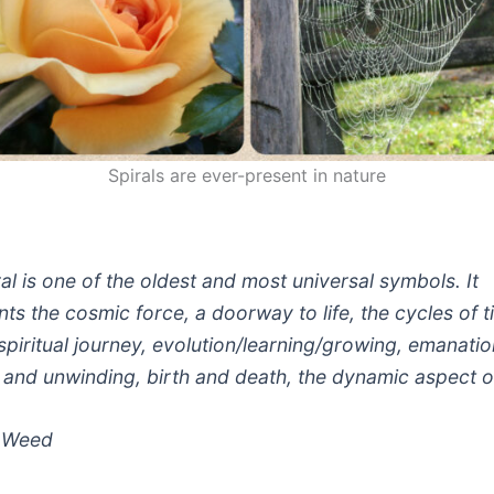
Spirals are ever-present in nature
al is one of the oldest and most universal symbols. It
ts the cosmic force, a doorway to life, the cycles of 
spiritual journey, evolution/learning/growing, emanatio
 and unwinding, birth and death, the dynamic aspect of
 Weed