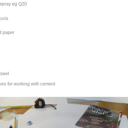
 spray eg Q20
ools
d paper
rowel
oves for working with cement