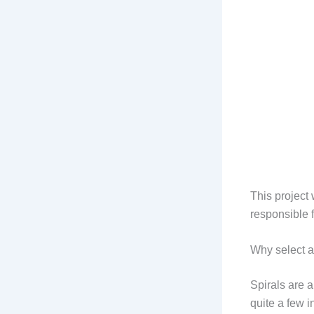
This project
responsible 
Why select a
Spirals are a
quite a few i