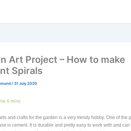
n Art Project – How to make
t Spirals
egmund
/
31 July 2020
ts and crafts for the garden is a very trendy hobby. One of the 
se is cement. It is durable and pretty easy to work with and ca