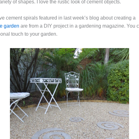
ariety of shapes. I love the rustic look of cement objects.
ve cement spirals featured in last week’s blog about creating a
ve garden
are from a DIY project in a gardening magazine. You 
sonal touch to your garden.