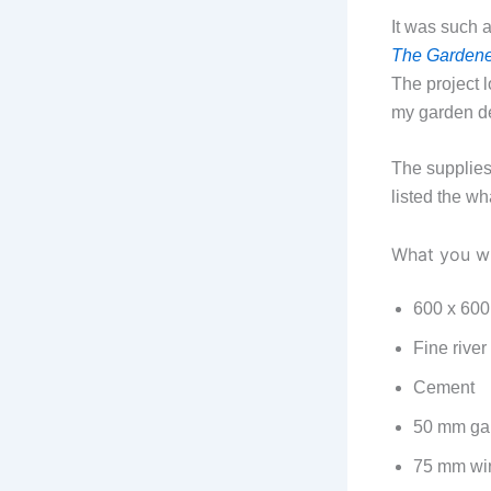
It was such 
The Gardene
The project 
my garden d
The supplies 
listed the wh
What you wi
600 x 600
Fine river
Cement
50 mm gal
75 mm wir