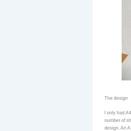
The design
I only had A
number of sh
design. An A