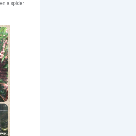
ven a spider