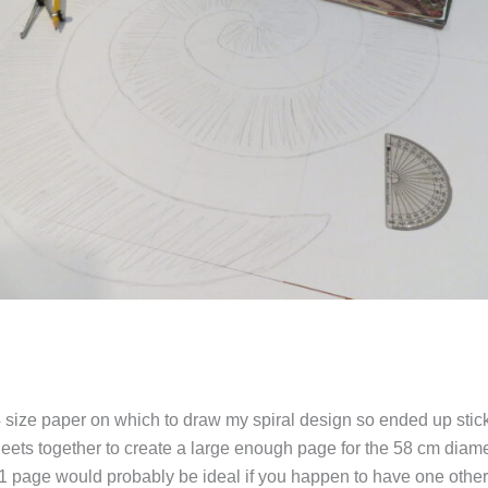
4 size paper on which to draw my spiral design so ended up stic
eets together to create a large enough page for the 58 cm diamet
1 page would probably be ideal if you happen to have one other