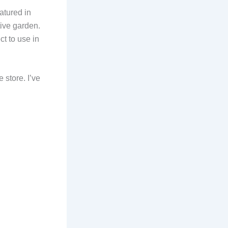
atured in
ive garden.
t to use in
 store. I’ve