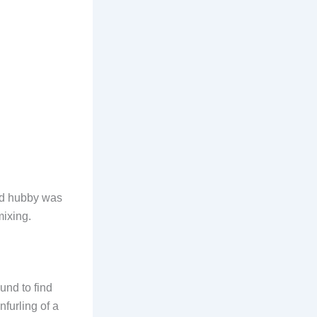
and hubby was
mixing.
ound to find
nfurling of a