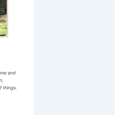
time and
n,
 things.