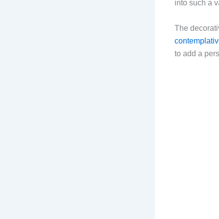
into such a v
The decorati
contemplati
to add a per