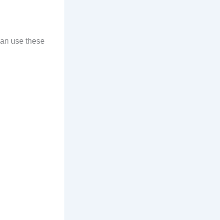
can use these