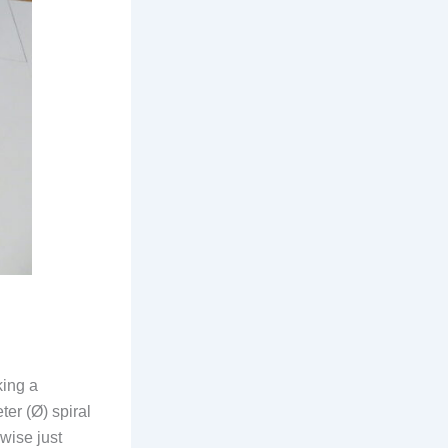
king a
er (Ø) spiral
wise just