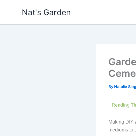
Skip
Nat's Garden
to
content
Garde
Cemen
By
Natalie Si
Making DIY ar
mediums to u