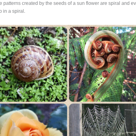
e patterns created by the seeds of a sun flower are spiral and e
 in a spiral.