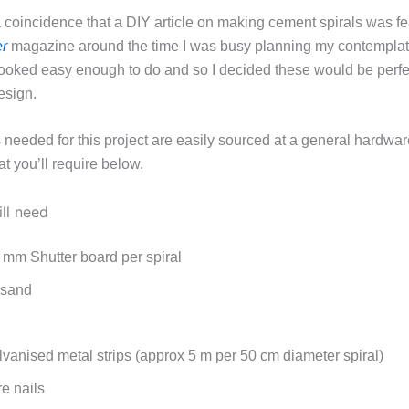
a coincidence that a DIY article on making cement spirals was fe
r
magazine around the time I was busy planning my contemplat
looked easy enough to do and so I decided these would be perfec
esign.
needed for this project are easily sourced at a general hardware
at you’ll require below.
ll need
 mm Shutter board per spiral
 sand
vanised metal strips (approx 5 m per 50 cm diameter spiral)
e nails