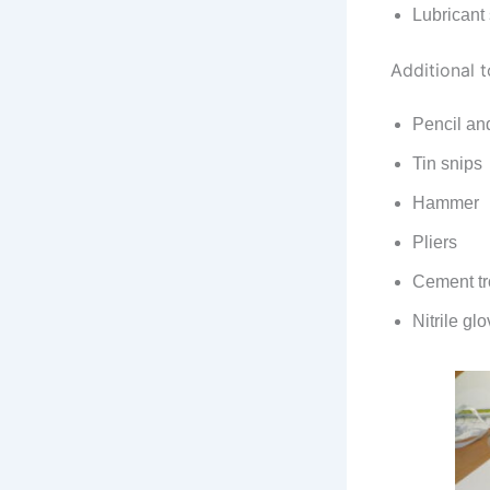
Lubricant
Additional t
Pencil an
Tin snips
Hammer
Pliers
Cement t
Nitrile gl