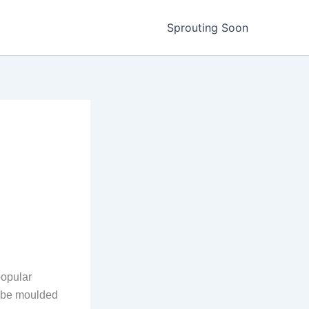
Sprouting Soon
popular
n be moulded