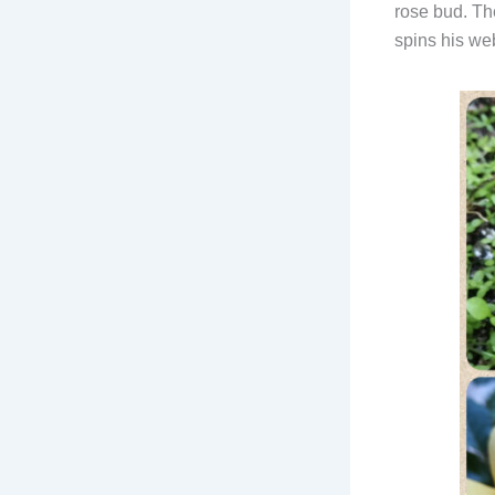
rose bud. Th
spins his web