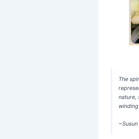
The spir
represen
nature, 
winding
~Susun